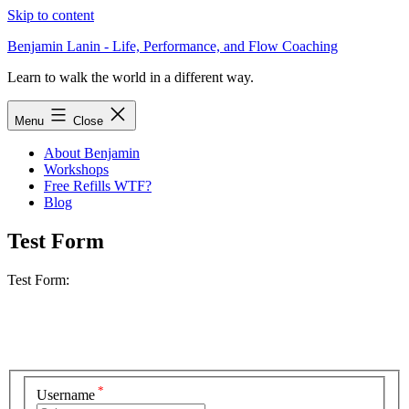
Skip to content
Benjamin Lanin - Life, Performance, and Flow Coaching
Learn to walk the world in a different way.
Menu
Close
About Benjamin
Workshops
Free Refills WTF?
Blog
Test Form
Test Form:
*
Username