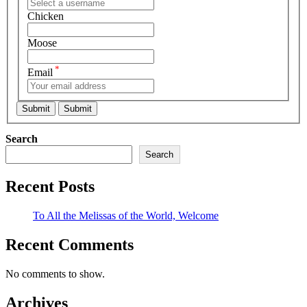
Chicken
Moose
*
Email
Search
Search
Recent Posts
To All the Melissas of the World, Welcome
Recent Comments
No comments to show.
Archives