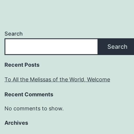
Search
Search
Recent Posts
To All the Melissas of the World, Welcome
Recent Comments
No comments to show.
Archives