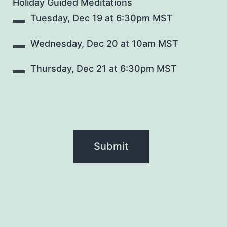
Holiday Guided Meditations
Tuesday, Dec 19 at 6:30pm MST
Wednesday, Dec 20 at 10am MST
Thursday, Dec 21 at 6:30pm MST