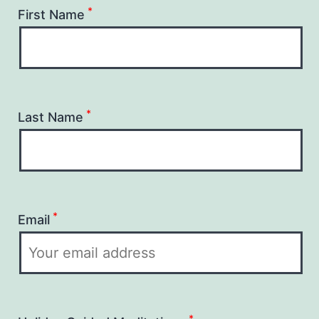
*
First Name
*
Last Name
*
Email
*