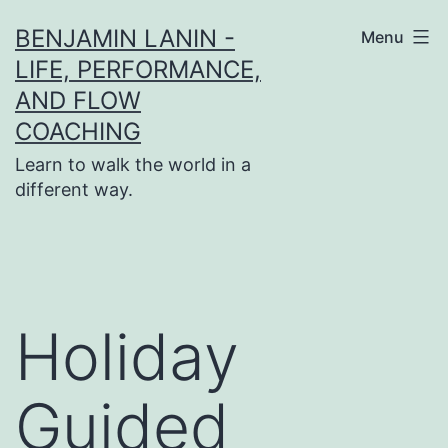
Skip
BENJAMIN LANIN -
Menu
to
LIFE, PERFORMANCE,
content
AND FLOW
COACHING
Learn to walk the world in a
different way.
Holiday
Guided