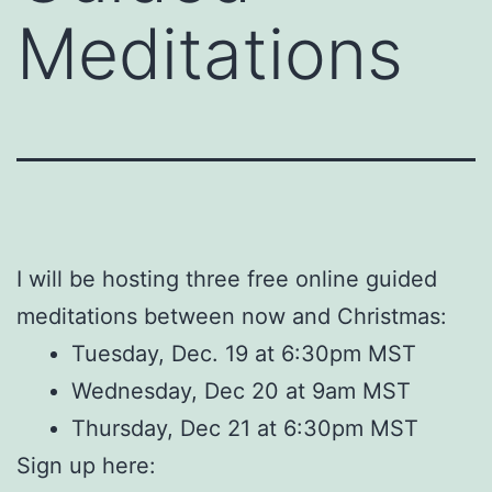
Meditations
I will be hosting three free online guided
meditations between now and Christmas:
Tuesday, Dec. 19 at 6:30pm MST
Wednesday, Dec 20 at 9am MST
Thursday, Dec 21 at 6:30pm MST
Sign up here: