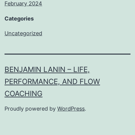
February 2024
Categories
Uncategorized
BENJAMIN LANIN – LIFE,
PERFORMANCE, AND FLOW
COACHING
Proudly powered by
WordPress
.