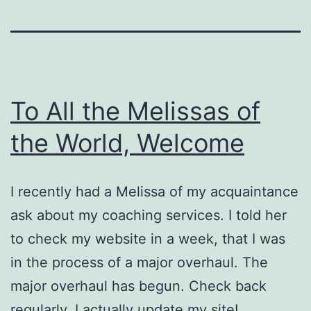
To All the Melissas of
the World, Welcome
I recently had a Melissa of my acquaintance
ask about my coaching services. I told her
to check my website in a week, that I was
in the process of a major overhaul. The
major overhaul has begun. Check back
regularly. I actually update my site!