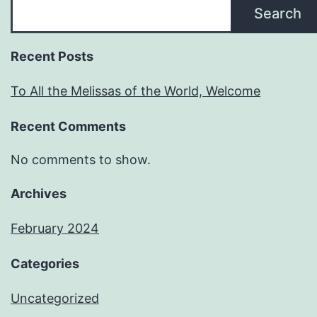
Search
Recent Posts
To All the Melissas of the World, Welcome
Recent Comments
No comments to show.
Archives
February 2024
Categories
Uncategorized