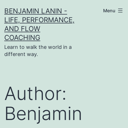
Skip
BENJAMIN LANIN -
Menu
to
LIFE, PERFORMANCE,
content
AND FLOW
COACHING
Learn to walk the world in a
different way.
Author:
Benjamin