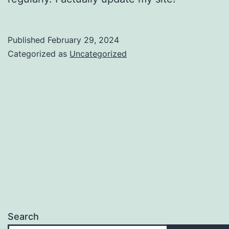
Published
February 29, 2024
Categorized as
Uncategorized
Search