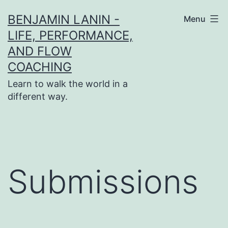
Skip
BENJAMIN LANIN -
Menu
to
LIFE, PERFORMANCE,
content
AND FLOW
COACHING
Learn to walk the world in a
different way.
Submissions