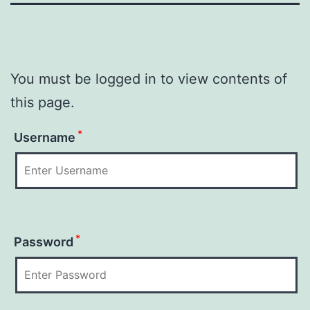
You must be logged in to view contents of
this page.
*
Username
*
Password