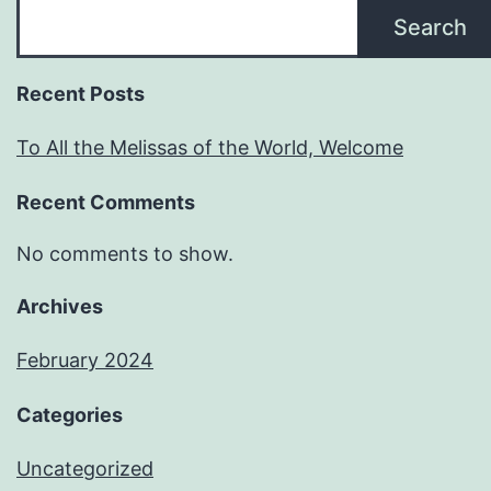
Search
Recent Posts
To All the Melissas of the World, Welcome
Recent Comments
No comments to show.
Archives
February 2024
Categories
Uncategorized