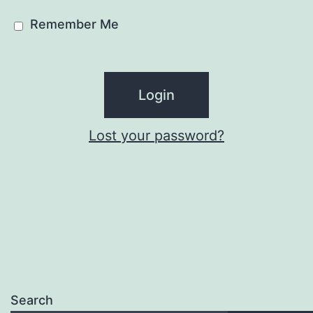
Remember Me
Lost your password?
Search